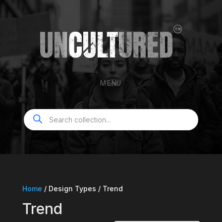
MENU
Products
search
Home
/ Design Types / Trend
Trend