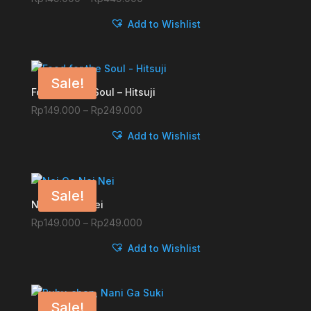
range:
Add to Wishlist
Rp149.000
through
Rp449.000
Sale!
Food for the Soul – Hitsuji
Price
Rp
149.000
–
Rp
249.000
range:
Add to Wishlist
Rp149.000
through
Rp249.000
Sale!
Nei Ge Nei Nei
Price
Rp
149.000
–
Rp
249.000
range:
Add to Wishlist
Rp149.000
through
Rp249.000
Sale!