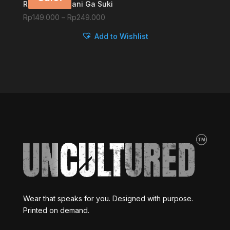
Ruby-chan, Nani Ga Suki
Price
Rp
149.000
–
Rp
249.000
range:
Add to Wishlist
Rp149.000
through
Rp249.000
Wear that speaks for you. Designed with purpose.
Printed on demand.