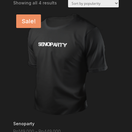
Sorted
Showing all 4 results
by
popularity
Sale!
Senoparty
Price
Rp
149.000
–
Rp
449.000