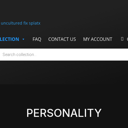
LECTION
FAQ
CONTACT US
MY ACCOUNT
cts
h
PERSONALITY