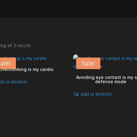
Sorted
ng all 3 results
by
popularity
ale!
Sale!
Overthinking is my cardio
Avoiding eye contact is my s
dd to Wishlist
defense mode
Add to Wishlist