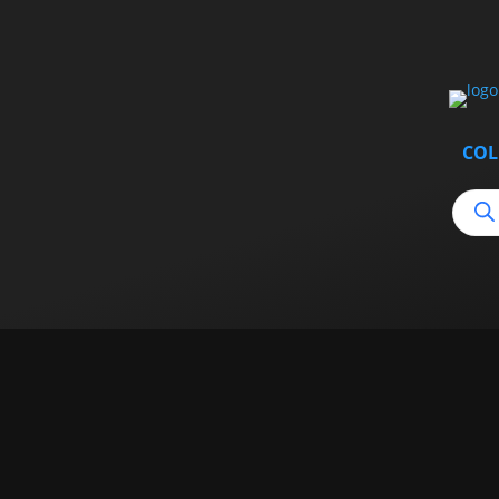
COL
Produ
searc