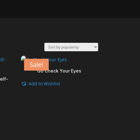
Sale!
Go Check Your Eyes
elf-
Add to Wishlist