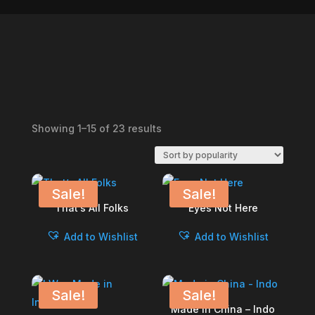
Sorted
Showing 1–15 of 23 results
by
popularity
Sale!
Sale!
That’s All Folks
Eyes Not Here
Add to Wishlist
Add to Wishlist
Sale!
Sale!
Made in China – Indo