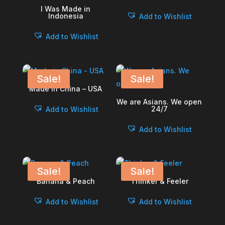
I Was Made in
Indonesia
Add to Wishlist
Add to Wishlist
Sale!
Sale!
Made in China – USA
We are Asians. We open
24/7
Add to Wishlist
Add to Wishlist
Sale!
Sale!
Banana & Peach
Thinker & Feeler
Add to Wishlist
Add to Wishlist