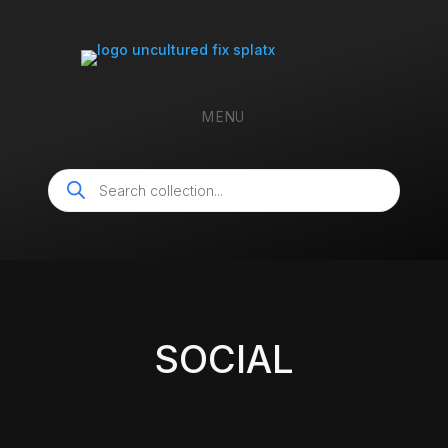
MENU
Products
search
SOCIAL