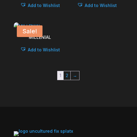
Add to Wishlist
Add to Wishlist
Sale!
MILLENIAL
Add to Wishlist
1
2
→