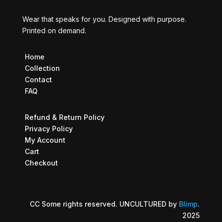
Wear that speaks for you. Designed with purpose.
Printed on demand.
Home
Collection
Contact
FAQ
Refund & Return Policy
Privacy Policy
My Account
Cart
Checkout
CC Some rights reserved. UNCULTURED by
Blimp
.
2025