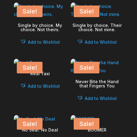
Sale!
Sale!
Single by choice. My
Single by choice. Their
choice. Not theirs.
choice. Not mine.
Add to Wishlist
Add to Wishlist
Sale!
Sale!
Real Taxi
Never Bite the Hand
that Fingers You
Add to Wishlist
Add to Wishlist
Sale!
Sale!
No Seal. No Deal
BOOMER