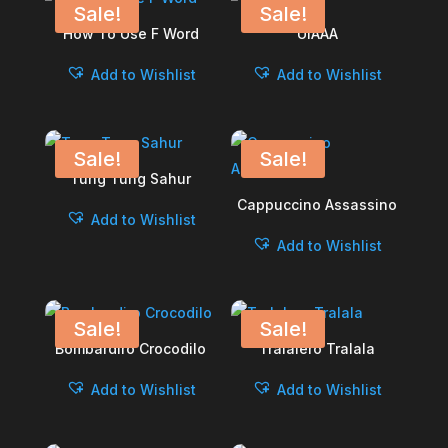
Sale!
Sale!
How To Use F Word
UIAAA
Add to Wishlist
Add to Wishlist
Sale!
Sale!
Tung Tung Sahur
Cappuccino Assassino
Add to Wishlist
Add to Wishlist
Sale!
Sale!
Bombardiro Crocodilo
Tralalero Tralala
Add to Wishlist
Add to Wishlist