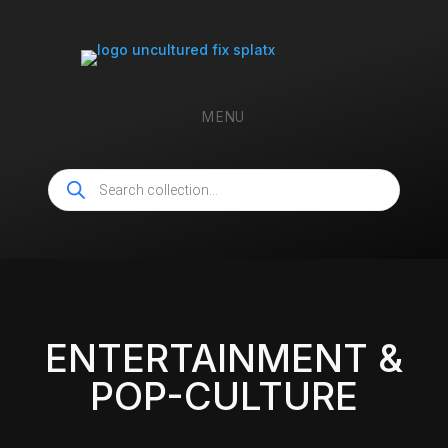
MENU
Products
search
ENTERTAINMENT &
POP-CULTURE