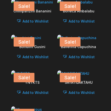
Sale!
Sale!
Chimpanzini Bananini
Boneca Ambalabu
Add to Wishlist
Add to Wishlist
Sale!
Sale!
Bombini Gusini
Ballerina Capuchina
Add to Wishlist
Add to Wishlist
Sale!
Sale!
YNTKTS
SAYATIDAKTAHU
Add to Wishlist
Add to Wishlist