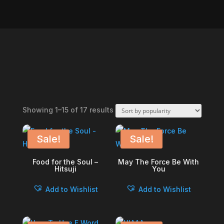
Sorted
Showing 1–15 of 17 results
by
popularity
Sale!
Sale!
Food for the Soul –
May The Force Be With
Hitsuji
You
Add to Wishlist
Add to Wishlist