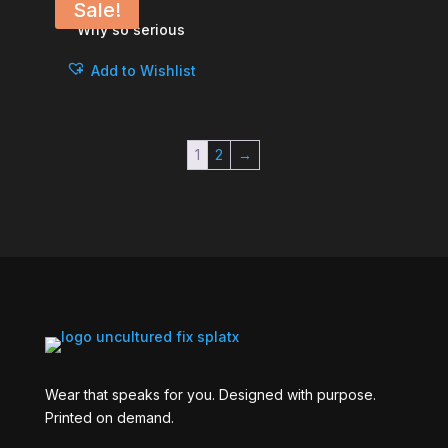
Sale!
Why so serious
Add to Wishlist
1
2
→
Wear that speaks for you. Designed with purpose.
Printed on demand.