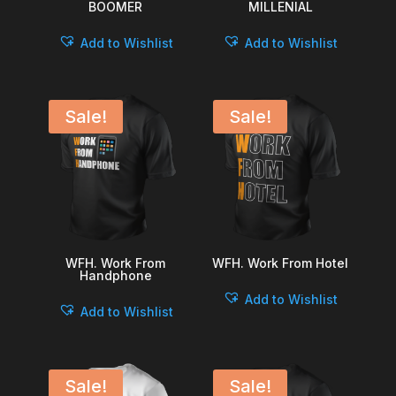
BOOMER
MILLENIAL
Add to Wishlist
Add to Wishlist
Sale!
Sale!
WFH. Work From
WFH. Work From Hotel
Handphone
Add to Wishlist
Add to Wishlist
Sale!
Sale!