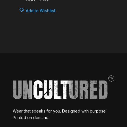
Add to Wishlist
Wear that speaks for you. Designed with purpose.
Printed on demand.