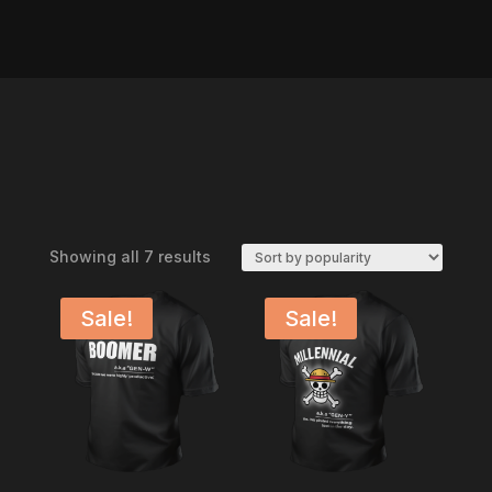
Sorted
Showing all 7 results
by
popularity
Sale!
Sale!