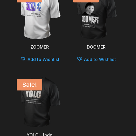
ZOOMER
DOOMER
Add to Wishlist
Add to Wishlist
Sale!
YOLO – Indo