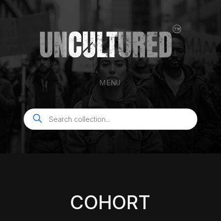
MENU
Products
search
COHORT