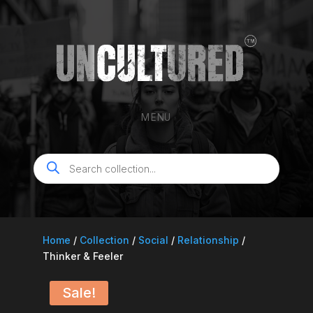
MENU
Products
search
Home
/
Collection
/
Social
/
Relationship
/
Thinker & Feeler
Sale!