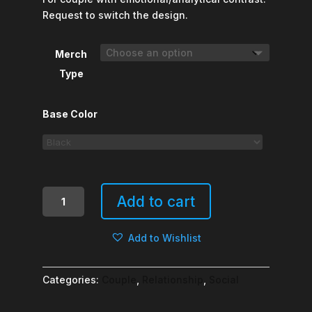
Request to switch the design.
Merch
Type
Base Color
Thinker
Add to cart
&
Feeler
Add to Wishlist
quantity
Categories:
Couple
,
Relationship
,
Social