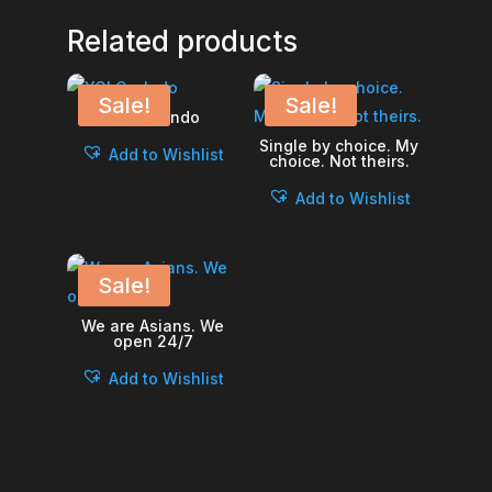
Related products
Sale!
Sale!
YOLO – Indo
Single by choice. My
Add to Wishlist
choice. Not theirs.
Add to Wishlist
Sale!
We are Asians. We
open 24/7
Add to Wishlist