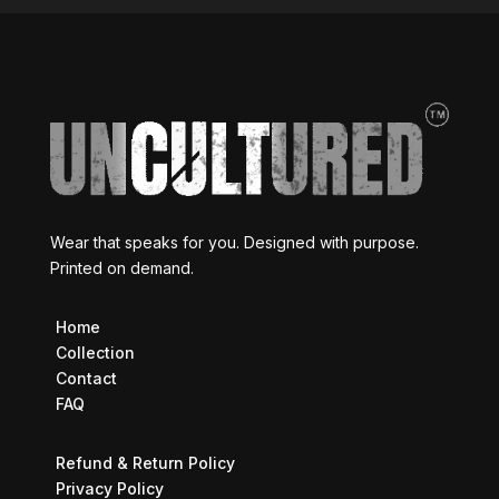
Wear that speaks for you. Designed with purpose.
Printed on demand.
Home
Collection
Contact
FAQ
Refund & Return Policy
Privacy Policy