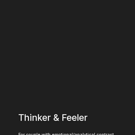
Thinker & Feeler
For couple with emotional/analytical contrast.