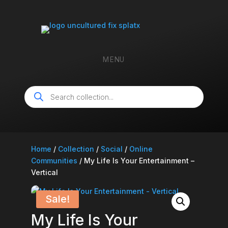
MENU
Products
search
Home
/
Collection
/
Social
/
Online
Communities
/ My Life Is Your Entertainment –
Vertical
Sale!
My Life Is Your