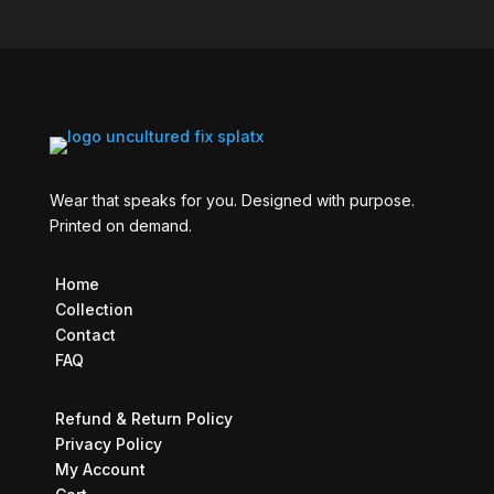
Wear that speaks for you. Designed with purpose.
Printed on demand.
Home
Collection
Contact
FAQ
Refund & Return Policy
Privacy Policy
My Account