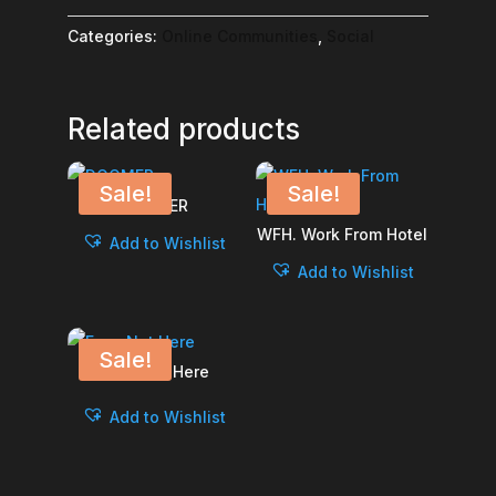
Entertainment
-
Categories:
Online Communities
,
Social
Vertical
quantity
Related products
Sale!
Sale!
DOOMER
WFH. Work From Hotel
Add to Wishlist
Add to Wishlist
Sale!
Eyes Not Here
Add to Wishlist