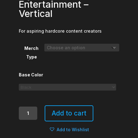
Entertainment –
Vertical
For aspiring hardcore content creators
Merch
Type
Base Color
My
Add to cart
Life
Is
Add to Wishlist
Your