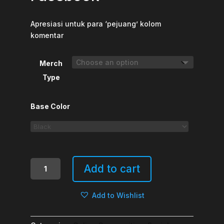
Apresiasi untuk para ‘pejuang’ kolom
komentar
Merch
Type
Base Color
Juara
Add to cart
Lomba
Debat
Add to Wishlist
Facebook
quantity