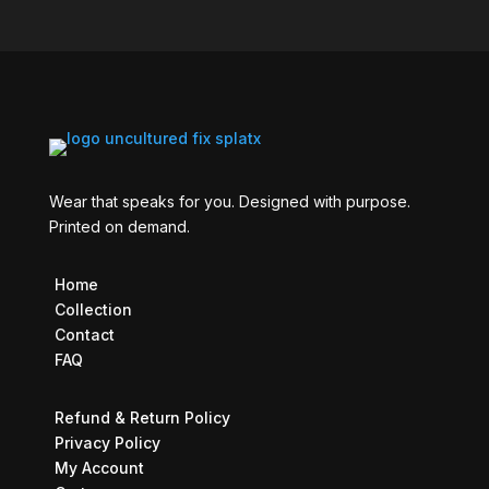
Wear that speaks for you. Designed with purpose.
Printed on demand.
Home
Collection
Contact
FAQ
Refund & Return Policy
Privacy Policy
My Account