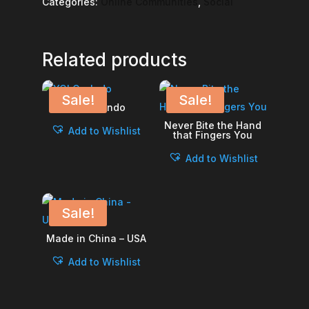
Categories:
Online Communities
,
Social
Related products
Sale!
Sale!
YOLO – Indo
Never Bite the Hand
Add to Wishlist
that Fingers You
Add to Wishlist
Sale!
Made in China – USA
Add to Wishlist