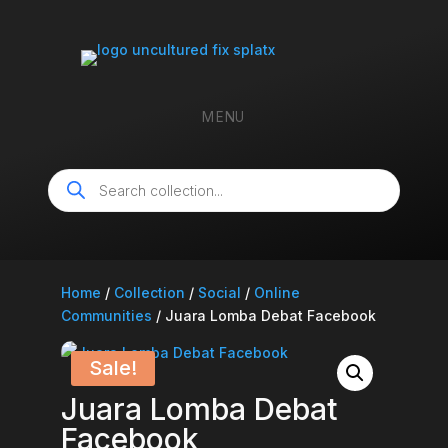
MENU
Products
search
Home
/
Collection
/
Social
/
Online
Communities
/ Juara Lomba Debat Facebook
Sale!
Juara Lomba Debat
Facebook