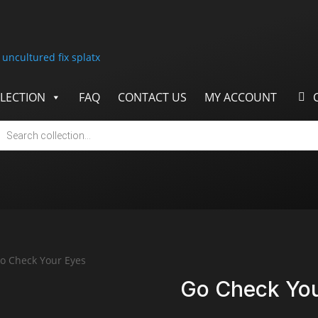
LECTION
FAQ
CONTACT US
MY ACCOUNT
cts
h
o Check Your Eyes
Go Check You