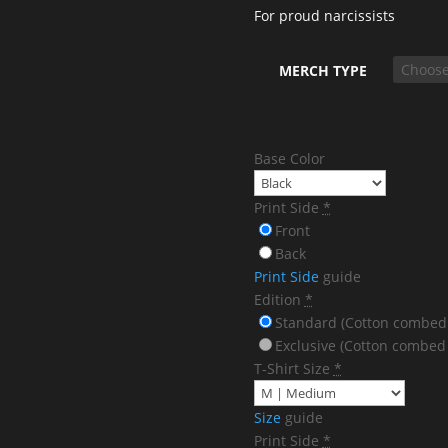
For proud narcissists
MERCH TYPE
Base Color
Print Side
*
Front
Back
Print Side
guide
Edition
*
Standard (Cotton combed
Exclusive (Cotton combed
T-Shirt Size
*
Size
guide
Print Side
*