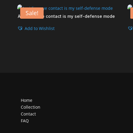
Sale!
Avoiding eye contact is my self-defense mode
Add to Wishlist
Home
Collection
Contact
FAQ