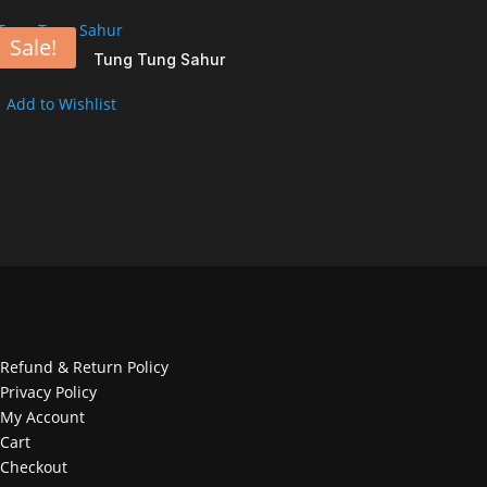
Sale!
Tung Tung Sahur
Add to Wishlist
Refund & Return Policy
Privacy Policy
My Account
Cart
Checkout