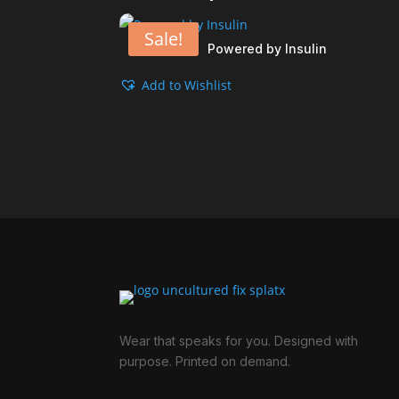
Sale!
Powered by Insulin
Add to Wishlist
Wear that speaks for you. Designed with
purpose. Printed on demand.