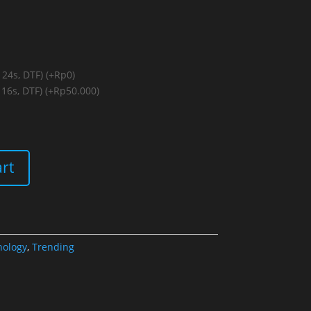
 24s, DTF)
(+Rp0)
 16s, DTF)
(+Rp50.000)
art
hology
,
Trending