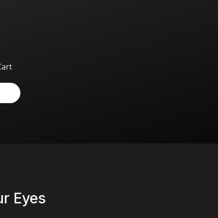
Cart
r Eyes