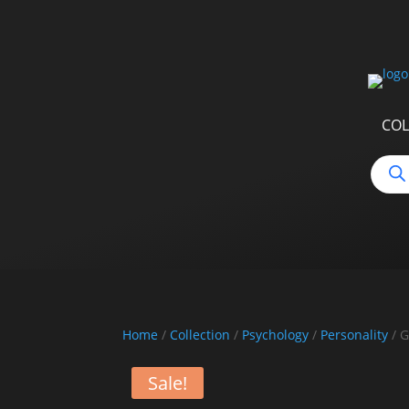
COL
Produ
searc
Home
/
Collection
/
Psychology
/
Personality
/ G
Sale!