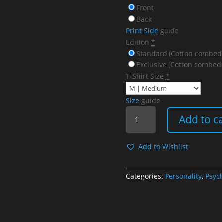
Front
Back
Print Side
guide
Edition
*
Standard (Cotton combed
Exclusive (Cotton combed
T-Shirt Size
*
Size
guide
Go
Add to c
Check
Your
Eyes
Add to Wishlist
quantity
Categories:
Personality
,
Psyc