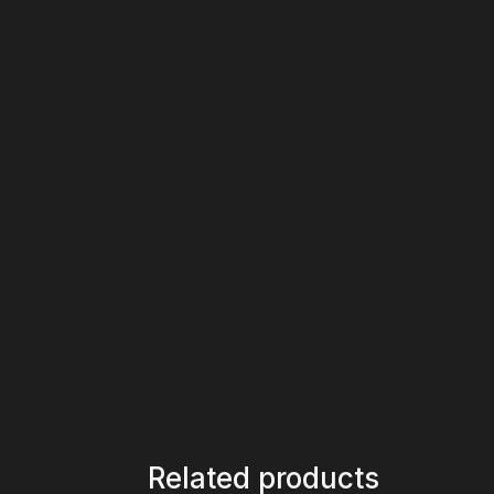
Related products