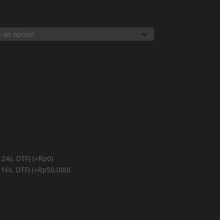
 24s, DTF)
(+Rp0)
 16s, DTF)
(+Rp50.000)