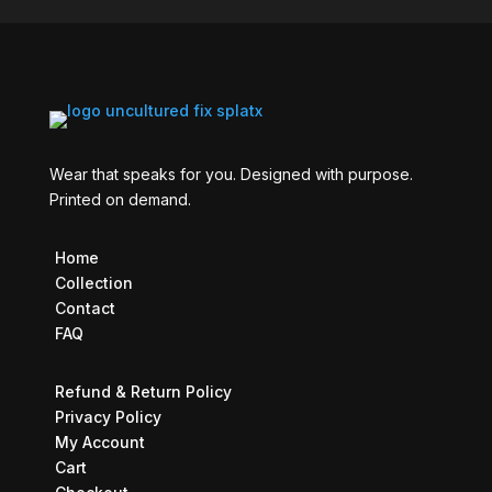
Wear that speaks for you. Designed with purpose.
Printed on demand.
Home
Collection
Contact
FAQ
Refund & Return Policy
Privacy Policy
My Account
Cart