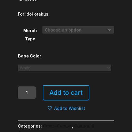
For idol otakus
Merch
Type
Base Color
Ruby-
Add to cart
chan,
Nani
Add to Wishlist
Ga
Suki
quantity
Categories:
Cross-Culture
,
Cultural &