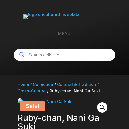
MENU
Products
search
Home
/
Collection
/
Cultural & Tradition
/
Cross-Culture
/ Ruby-chan, Nani Ga Suki
Sale!
Ruby-chan, Nani Ga
Suki