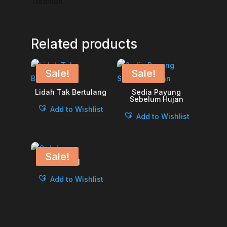
Tradition
Related products
Sale!
Sale!
Lidah Tak Bertulang
Sedia Payung
Sebelum Hujan
Add to Wishlist
Add to Wishlist
Sale!
Ordal
Add to Wishlist