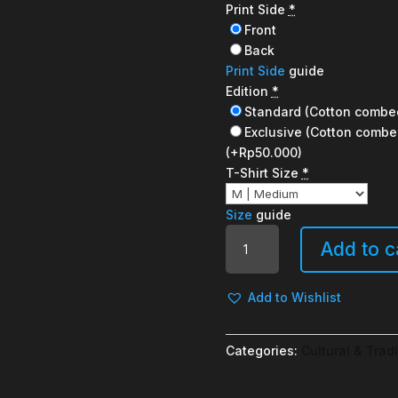
Print Side
*
Front
Back
Print Side
guide
Edition
*
Standard (Cotton combe
Exclusive (Cotton combe
(+Rp50.000)
T-Shirt Size
*
Size
guide
Warmindo
Add to c
quantity
Add to Wishlist
Categories:
Cultural & Tradi