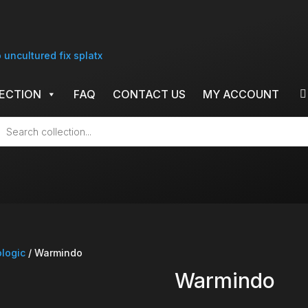
ECTION
FAQ
CONTACT US
MY ACCOUNT
cts
h
ologic
/ Warmindo
Warmindo