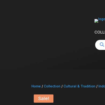
COLL
Produ
searc
Home
/
Collection
/
Cultural & Tradition
/
Ind
Sale!