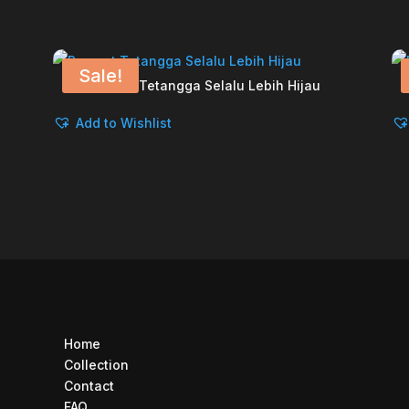
Sale!
Rumput Tetangga Selalu Lebih Hijau
Add to Wishlist
Home
Collection
Contact
FAQ