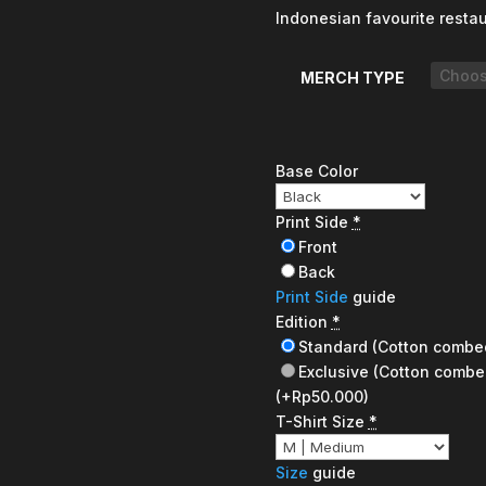
Indonesian favourite resta
MERCH TYPE
Base Color
Print Side
*
Front
Back
Print Side
guide
Edition
*
Standard (Cotton combe
Exclusive (Cotton combe
(+Rp50.000)
T-Shirt Size
*
Size
guide