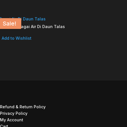
Sale!
Bagai Air Di Daun Talas
Add to Wishlist
Refund & Return Policy
Privacy Policy
My Account
Cart