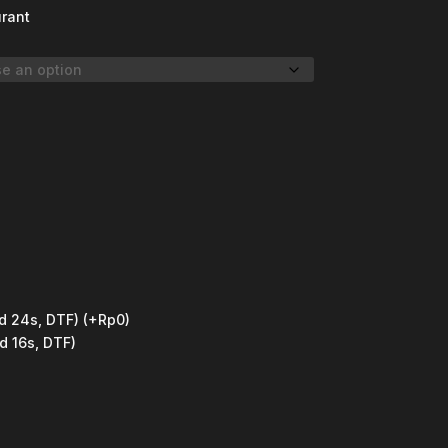
urant
d 24s, DTF)
(+Rp0)
d 16s, DTF)