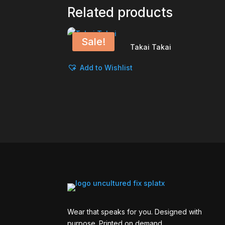
Related products
Sale!
Takai Takai
Add to Wishlist
Wear that speaks for you. Designed with
purpose. Printed on demand.