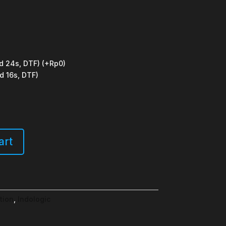
d 24s, DTF)
(+Rp0)
d 16s, DTF)
art
tion
,
Indologic