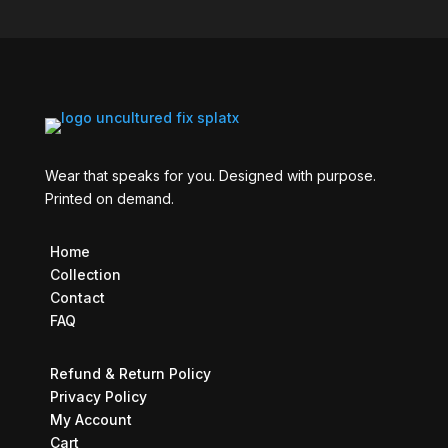
Wear that speaks for you. Designed with purpose.
Printed on demand.
Home
Collection
Contact
FAQ
Refund & Return Policy
Privacy Policy
My Account
Cart