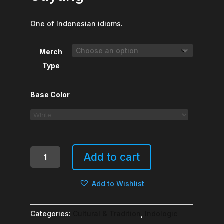
One of Indonesian idioms.
Merch
Type
Base Color
Tak
Add to cart
Kenal
Maka
Add to Wishlist
Tak
Sayang
quantity
Categories:
Cultural & Tradition
,
Indologic