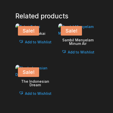
Related products
Sale!
Sale!
Takai Takai
Sambil Menyelam
Add to Wishlist
Minum Air
Add to Wishlist
Sale!
The Indonesian
Dream
Add to Wishlist