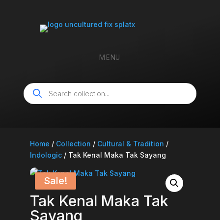
MENU
Products
search
Home
/
Collection
/
Cultural & Tradition
/
Indologic
/ Tak Kenal Maka Tak Sayang
Sale!
Tak Kenal Maka Tak
Sayang