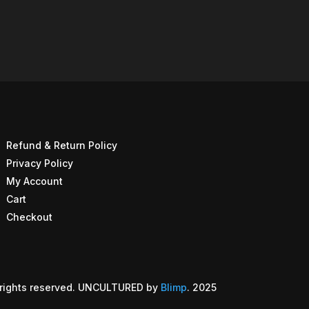
Refund & Return Policy
Privacy Policy
My Account
Cart
Checkout
rights reserved. UNCULTURED by
Blimp
. 2025