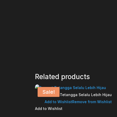
Related products
Sale!
Rumput Tetangga Selalu Lebih Hijau
Add to Wishlist
Remove from Wishlist
Add to Wishlist