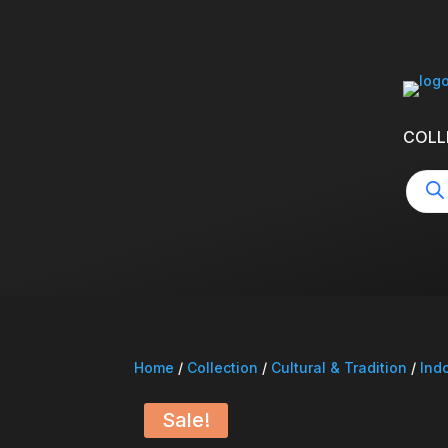
COLL
Produ
searc
Home
/
Collection
/
Cultural & Tradition
/
Ind
Sale!