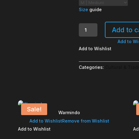
Size
guide
Donatur
Add to c
Dilarang
Ngatur
Add to Wi
quantity
Add to Wishlist
Categories:
Cultural & Tradi
Sale!
Warmindo
Add to Wishlist
Remove from Wishlist
Add to Wishlist
Ad