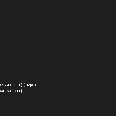
ed 24s, DTF)
(+Rp0)
ed 16s, DTF)