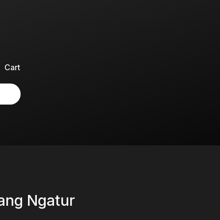
Cart
rang Ngatur