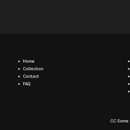
Home
Collection
Contact
FAQ
CC Some 