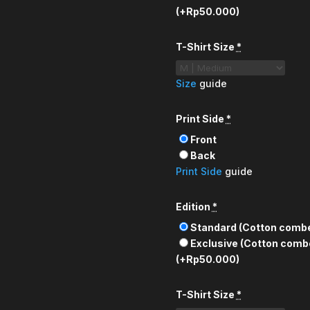
(+Rp50.000)
T-Shirt Size
*
Size
guide
Print Side
*
Front
Back
Print Side
guide
Edition
*
Standard (Cotton comb
Exclusive (Cotton comb
(+Rp50.000)
T-Shirt Size
*