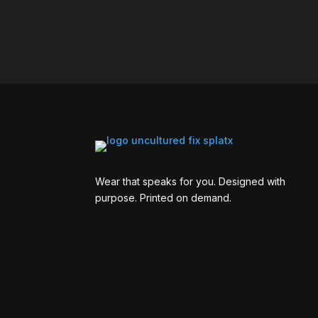
Wear that speaks for you. Designed with
purpose. Printed on demand.