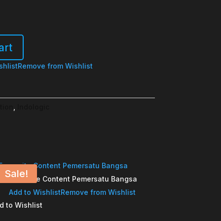
art
shlist
Remove from Wishlist
tion
,
Indologic
Sale!
Favourite Content Pemersatu Bangsa
Add to Wishlist
Remove from Wishlist
d to Wishlist