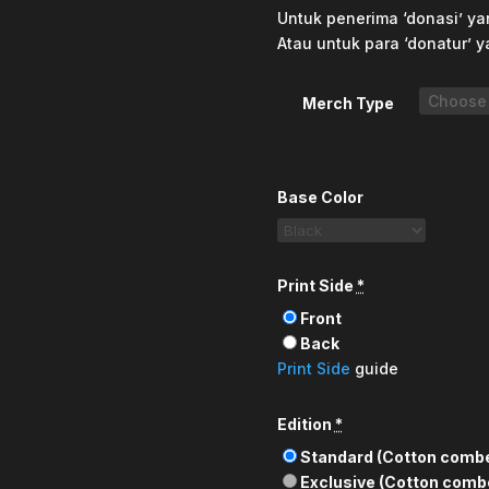
Untuk penerima ‘donasi’ yan
Atau untuk para ‘donatur’ y
Merch Type
Base Color
Print Side
*
Front
Back
Print Side
guide
Edition
*
Standard (Cotton comb
Exclusive (Cotton comb