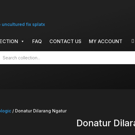
ECTION
FAQ
CONTACT US
MY ACCOUNT
cts
h
ologic
/ Donatur Dilarang Ngatur
Donatur Dila