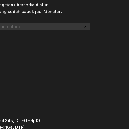
g tidak bersedia diatur.
ang sudah capek jadi ‘donatur’.
ed 24s, DTF)
(+Rp0)
ed 16s, DTF)