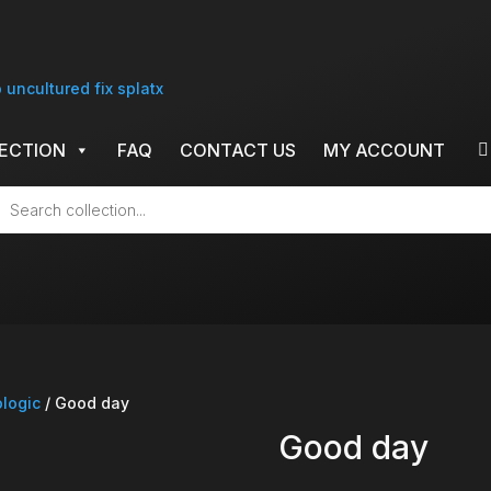
ECTION
FAQ
CONTACT US
MY ACCOUNT
cts
h
ologic
/ Good day
Good day