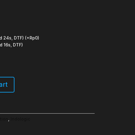
d 24s, DTF)
(+Rp0)
d 16s, DTF)
art
tion
,
Indologic