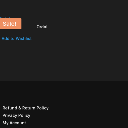
Sale!
Ordal
Add to Wishlist
Refund & Return Policy
Privacy Policy
My Account