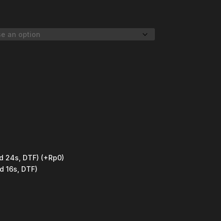
d 24s, DTF)
(+Rp0)
d 16s, DTF)