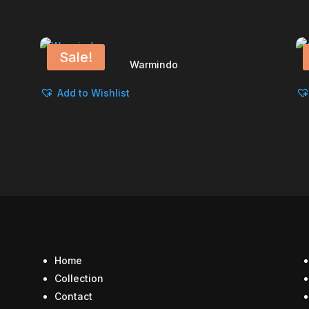
Sale!
Warmindo
Add to Wishlist
Home
Collection
Contact