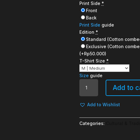
Print Side
*
Front
Back
Print Side
guide
Edition
*
Standard (Cotton combe
Exclusive (Cotton combe
(+Rp50.000)
T-Shirt Size
*
Size
guide
Good
Add to c
day
quantity
Add to Wishlist
Categories:
Cultural & Tradi