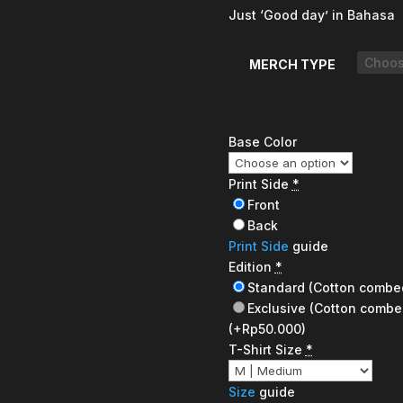
Just ‘Good day’ in Bahasa
MERCH TYPE
Base Color
Print Side
*
Front
Back
Print Side
guide
Edition
*
Standard (Cotton combe
Exclusive (Cotton combe
(+Rp50.000)
T-Shirt Size
*
Size
guide