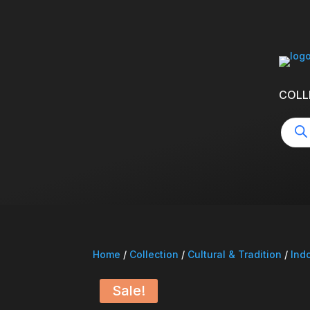
COLL
Produ
searc
Home
/
Collection
/
Cultural & Tradition
/
Ind
Sale!