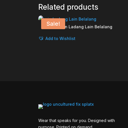
Related products
Sale!
Lain Ladang Lain Belalang
Add to Wishlist
Wear that speaks for you. Designed with
purpose. Printed on demand.