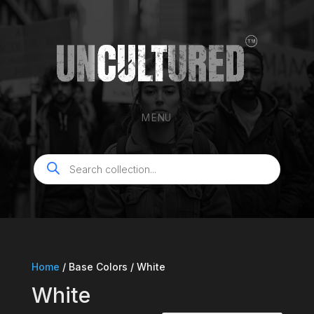
MENU
Products
search
Home
/ Base Colors / White
White