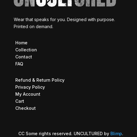
Wear that speaks for you. Designed with purpose.
Printed on demand.
Home
Collection
Contact
FAQ
Refund & Return Policy
Privacy Policy
My Account
Cart
Checkout
CC Some rights reserved. UNCULTURED by
Blimp
.