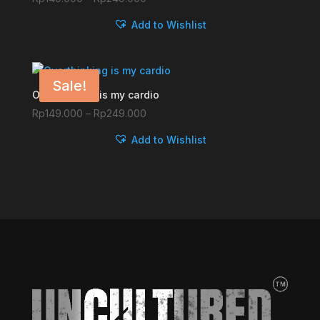
range:
Add to Wishlist
Rp149.000
through
Rp249.000
Sale!
Overthinking is my cardio
Price
Rp
149.000
–
Rp
249.000
range:
Add to Wishlist
Rp149.000
through
Rp249.000