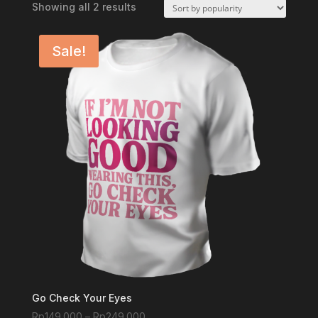
Sorted
Showing all 2 results
by
popularity
Sale!
Go Check Your Eyes
Price
Rp
149.000
–
Rp
249.000