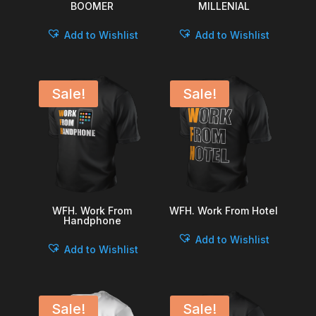
BOOMER
MILLENIAL
Add to Wishlist
Add to Wishlist
Sale!
Sale!
WFH. Work From
WFH. Work From Hotel
Handphone
Add to Wishlist
Add to Wishlist
Sale!
Sale!