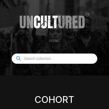
MENU
Products
search
COHORT