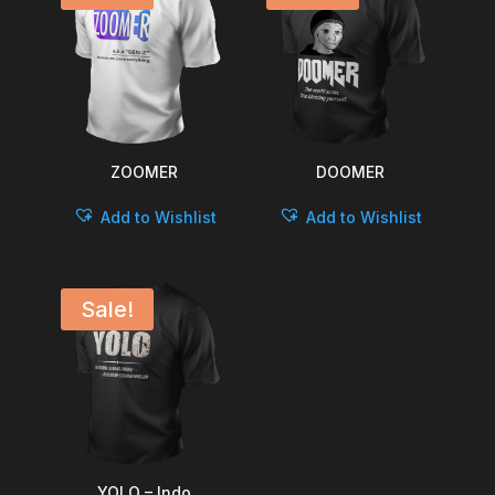
ZOOMER
DOOMER
Add to Wishlist
Add to Wishlist
Sale!
YOLO – Indo