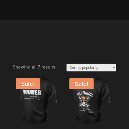
Sorted
Showing all 7 results
by
popularity
Sale!
Sale!