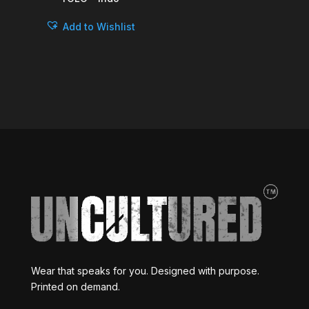
Add to Wishlist
Wear that speaks for you. Designed with purpose.
Printed on demand.