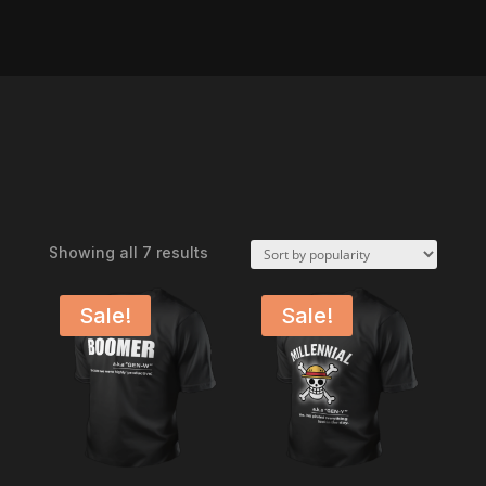
Sorted
Showing all 7 results
by
popularity
Sale!
Sale!