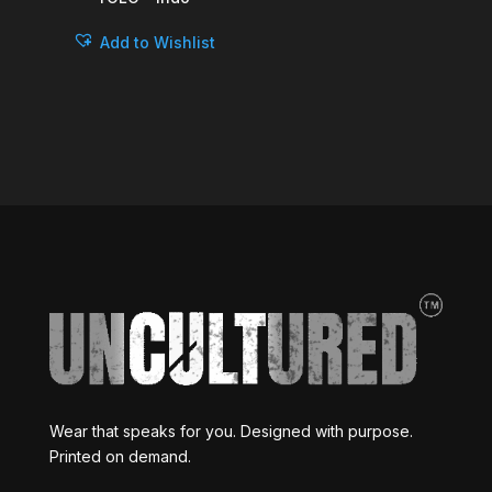
Add to Wishlist
Wear that speaks for you. Designed with purpose.
Printed on demand.