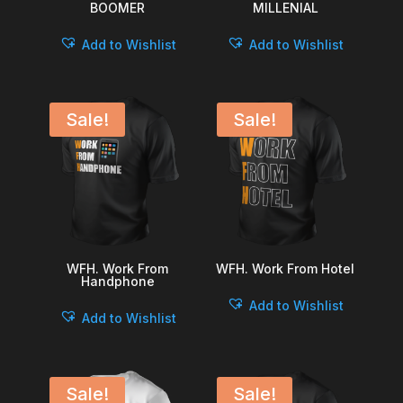
BOOMER
MILLENIAL
Add to Wishlist
Add to Wishlist
Sale!
Sale!
WFH. Work From
WFH. Work From Hotel
Handphone
Add to Wishlist
Add to Wishlist
Sale!
Sale!