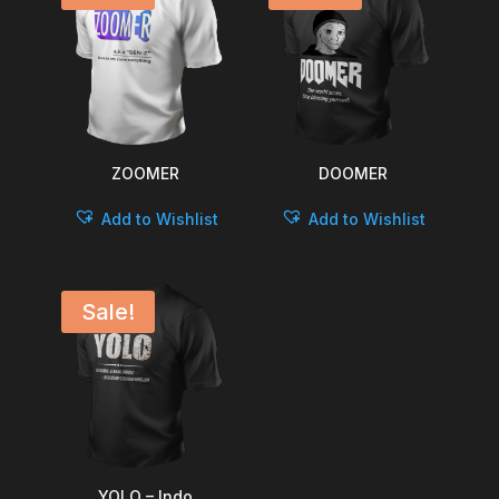
ZOOMER
DOOMER
Add to Wishlist
Add to Wishlist
Sale!
YOLO – Indo