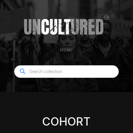
MENU
Products
search
COHORT