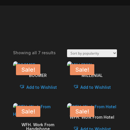
Sorted
Showing all 7 results
by
popularity
Sale!
Sale!
BOOMER
MILLENIAL
Add to Wishlist
Add to Wishlist
Sale!
Sale!
WFH. Work From Hotel
WFH. Work From
Handphone
Add to Wishlist