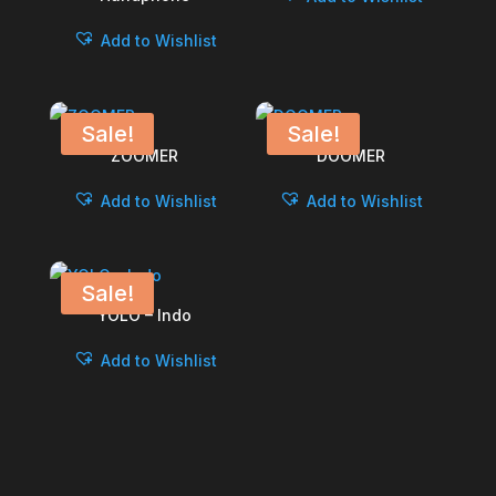
Add to Wishlist
Sale!
Sale!
ZOOMER
DOOMER
Add to Wishlist
Add to Wishlist
Sale!
YOLO – Indo
Add to Wishlist