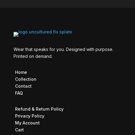
Wear that speaks for you. Designed with purpose.
Printed on demand.
Home
Collection
Contact
FAQ
Refund & Return Policy
Privacy Policy
My Account
Cart