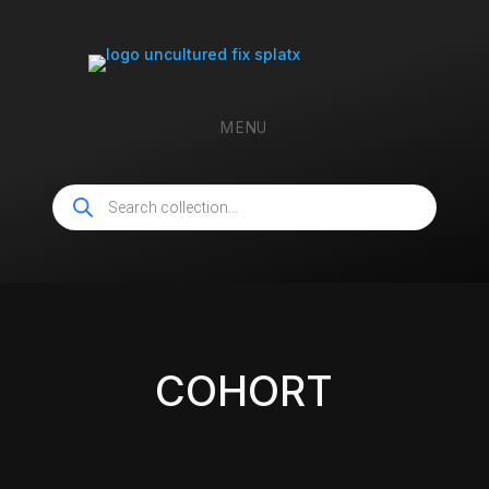
MENU
Products
search
COHORT