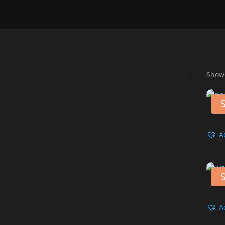
Showi
S
A
S
A