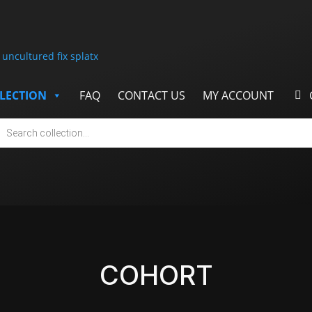
LECTION
FAQ
CONTACT US
MY ACCOUNT
cts
h
COHORT