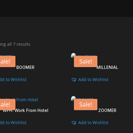
Sorted
ng all 7 results
by
popularity
ale!
Sale!
BOOMER
MILLENIAL
dd to Wishlist
Add to Wishlist
ale!
Sale!
WFH. Work From Hotel
ZOOMER
dd to Wishlist
Add to Wishlist