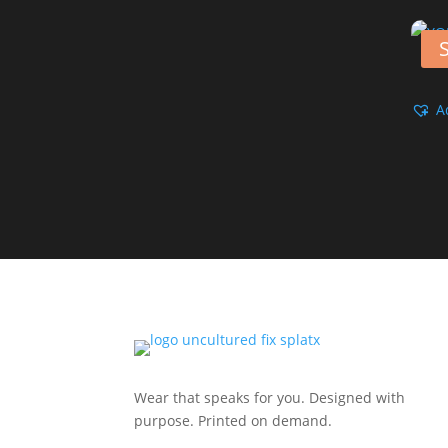
S
A
Wear that speaks for you. Designed with
purpose. Printed on demand.