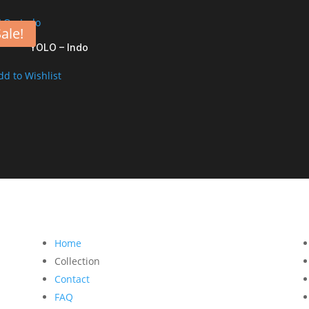
ale!
YOLO – Indo
dd to Wishlist
Home
Collection
Contact
FAQ