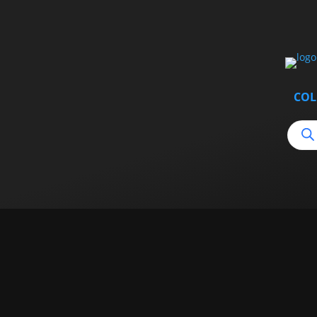
COL
Produ
searc