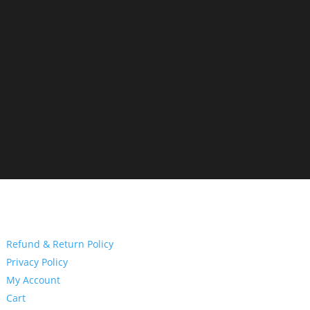
Refund & Return Policy
Privacy Policy
My Account
Cart