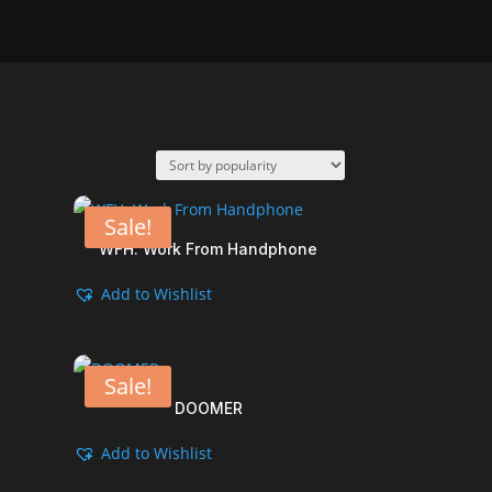
Sale!
WFH. Work From Handphone
Add to Wishlist
Sale!
DOOMER
Add to Wishlist