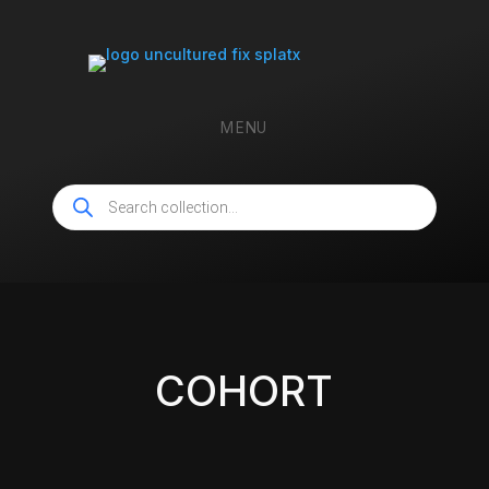
MENU
Products
search
COHORT