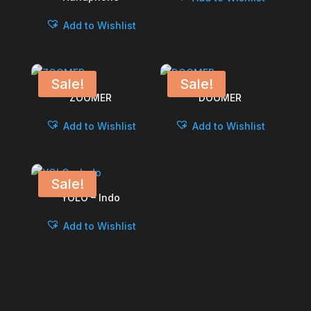
Add to Wishlist
Sale!
Sale!
ZOOMER
DOOMER
Add to Wishlist
Add to Wishlist
Sale!
YOLO – Indo
Add to Wishlist