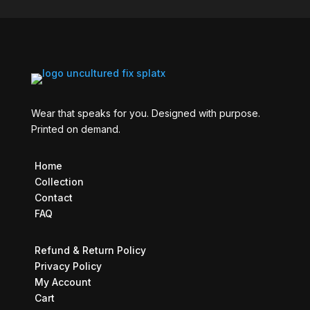
Wear that speaks for you. Designed with purpose.
Printed on demand.
Home
Collection
Contact
FAQ
Refund & Return Policy
Privacy Policy
My Account
Cart