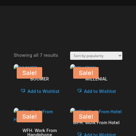
Sorted
Showing all 7 results
by
popularity
Sale!
Sale!
BOOMER
MILLENIAL
Add to Wishlist
Add to Wishlist
Sale!
Sale!
WFH. Work From Hotel
WFH. Work From
Handphone
Add to Wishlist