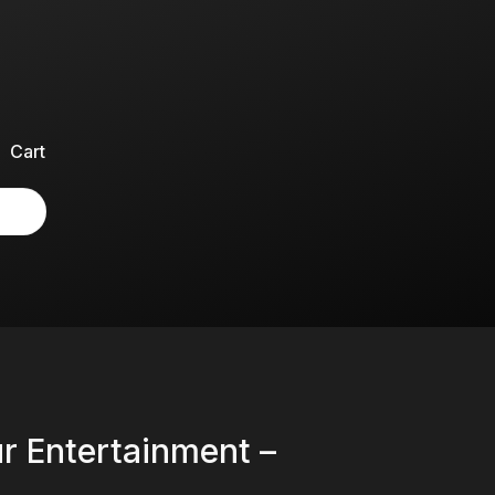
Cart
ur Entertainment –