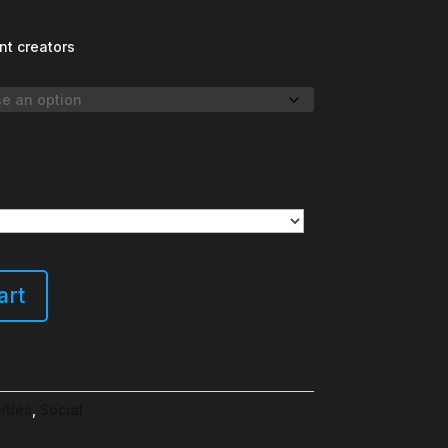
nt creators
art
ities
,
Social