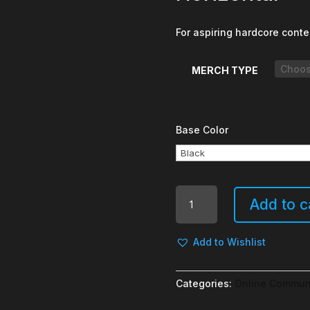
For aspiring hardcore conte
MERCH TYPE
Base Color
My
Add to c
Life
is
Your
Add to Wishlist
Entertainment
-
Categories:
Online Commun
Horizontal
quantity