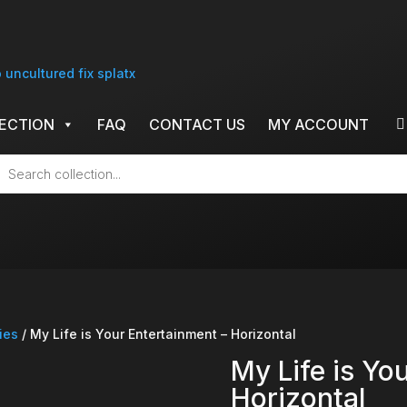
ECTION
FAQ
CONTACT US
MY ACCOUNT
cts
h
ies
/ My Life is Your Entertainment – Horizontal
My Life is Yo
Horizontal