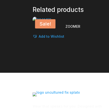
Related products
Sale!
ZOOMER
Add to Wishlist
Wear that speaks for you. Designed with