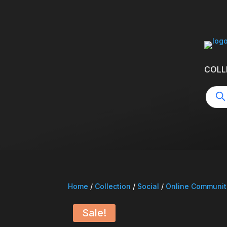
COLL
Produ
searc
Home
/
Collection
/
Social
/
Online Communit
Sale!