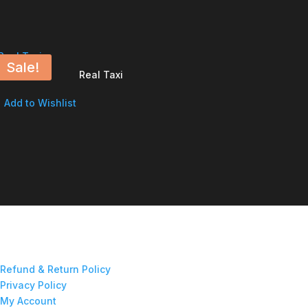
Sale!
Real Taxi
Add to Wishlist
Refund & Return Policy
Privacy Policy
My Account