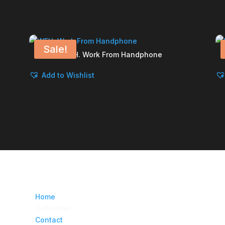
Sale!
WFH. Work From Handphone
Add to Wishlist
Home
Collection
Contact