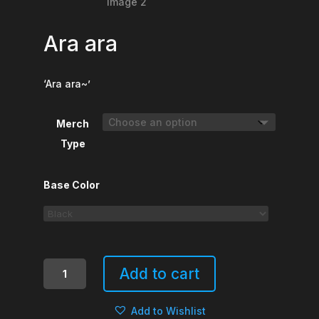
Ara ara
‘Ara ara~’
Merch
Type
Base Color
Ara
Add to cart
ara
quantity
Add to Wishlist