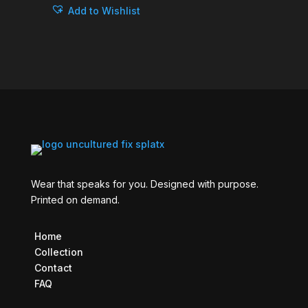
Add to Wishlist
Wear that speaks for you. Designed with purpose.
Printed on demand.
Home
Collection
Contact
FAQ