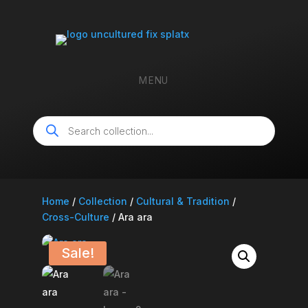
MENU
Products
search
Home
/
Collection
/
Cultural & Tradition
/
Cross-Culture
/ Ara ara
Sale!