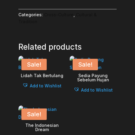
Categories:
Cross-Culture
,
Cultural &
Tradition
Related products
Sale!
Sale!
Lidah Tak Bertulang
Sedia Payung
Sebelum Hujan
Add to Wishlist
Add to Wishlist
Sale!
The Indonesian
Dream