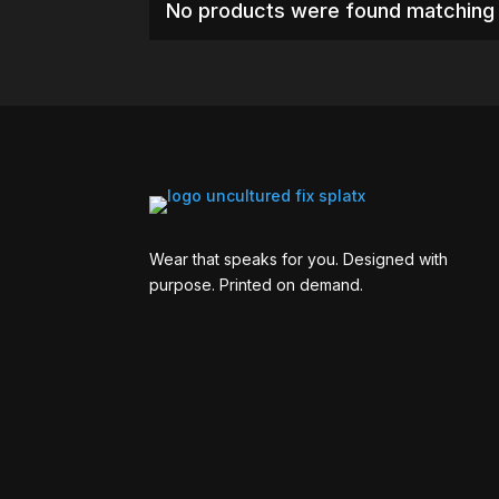
No products were found matching 
Wear that speaks for you. Designed with
purpose. Printed on demand.