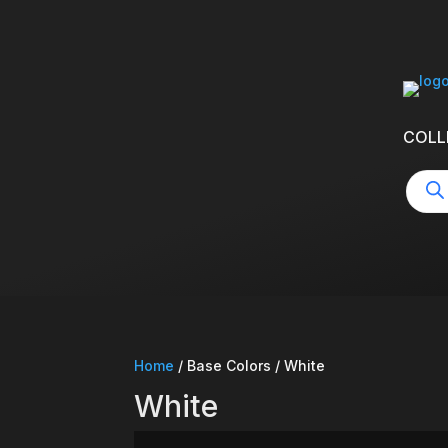
COLL
Produ
searc
Home
/ Base Colors / White
White