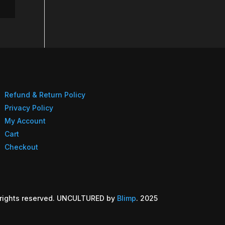
Refund & Return Policy
Privacy Policy
My Account
Cart
Checkout
rights reserved. UNCULTURED by
Blimp
. 2025