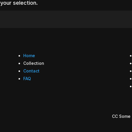
your selection.
Home
Collection
Contact
FAQ
CC Some 