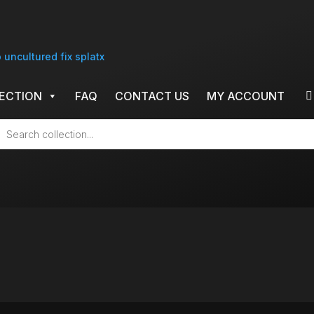
ECTION
FAQ
CONTACT US
MY ACCOUNT
cts
h