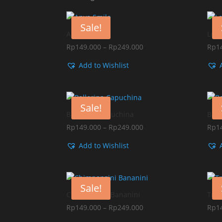
by
popularity
Sale!
Anya Smile
Lor
Price
Rp
149.000
–
Rp
249.000
Rp
1
range:
Add to Wishlist
Rp149.000
through
Rp249.000
Sale!
Ballerina Capuchina
Bomb
Price
Rp
149.000
–
Rp
249.000
Rp
1
range:
Add to Wishlist
Rp149.000
through
Rp249.000
Sale!
Chimpanzini Bananini
Tral
Price
Rp
149.000
–
Rp
249.000
Rp
1
range: