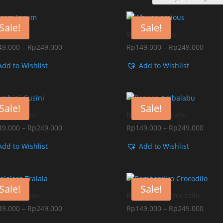
Sale!
Sale!
em Ipsum
Why so serious
Price
Price
49.000
–
Rp
249.000
Rp
149.000
–
Rp
249.000
range:
range
Add to Wishlist
Add to Wishlist
Rp149.000
Rp149
through
throu
Rp249.000
Rp249
Sale!
Sale!
ini Gusini
Boneca Ambalabu
Price
Price
49.000
–
Rp
249.000
Rp
149.000
–
Rp
249.000
range:
range
Add to Wishlist
Add to Wishlist
Rp149.000
Rp149
through
throu
Rp249.000
Rp249
Sale!
Sale!
alero Tralala
Bombardiro Crocodilo
Price
Price
49.000
–
Rp
249.000
Rp
149.000
–
Rp
249.000
range:
range