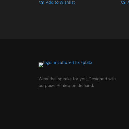
Add to Wishlist
Rp149.000
through
Rp249.000
Wear that speaks for you. Designed with
purpose. Printed on demand.