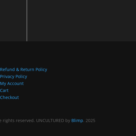
.000
gh
.000
Refund & Return Policy
Privacy Policy
My Account
Cart
Checkout
 rights reserved. UNCULTURED by
Blimp
. 2025