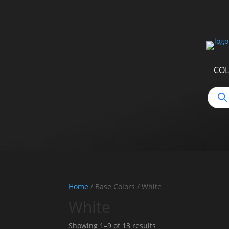
COL
Produ
searc
Home
/ Base Colors / White
White
Sorted
Showing 1–9 of 13 results