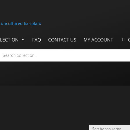
LECTION
FAQ
CONTACT US
MY ACCOUNT
cts
h