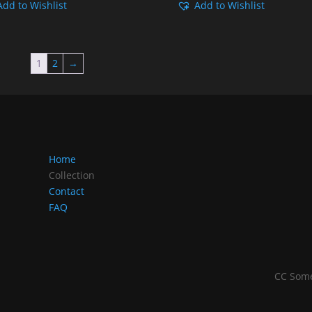
Add to Wishlist
Add to Wishlist
Rp149.000
Rp149
through
throu
Rp249.000
Rp249
1
2
→
Home
Collection
Contact
FAQ
CC Some