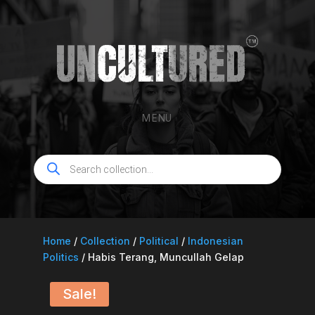
MENU
Products
search
Home
/
Collection
/
Political
/
Indonesian
Politics
/ Habis Terang, Muncullah Gelap
Sale!