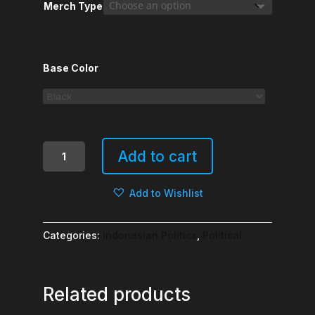
Merch Type
Base Color
Habis
Add to cart
Terang,
Muncullah
Add to Wishlist
Gelap
quantity
Categories:
Indonesian Politics
,
Political
Related products