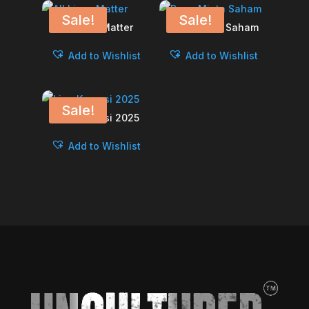
Sale!
Sale!
All Lives Matter
Papa Minta Saham
Add to Wishlist
Add to Wishlist
Sale!
Liga Korupsi 2025
Add to Wishlist