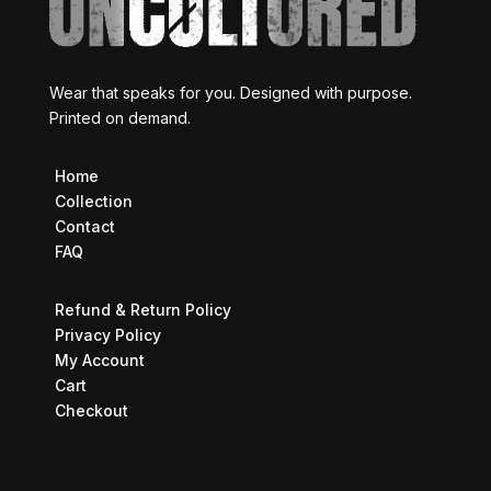
Wear that speaks for you. Designed with purpose.
Printed on demand.
Home
Collection
Contact
FAQ
Refund & Return Policy
Privacy Policy
My Account
Cart
Checkout