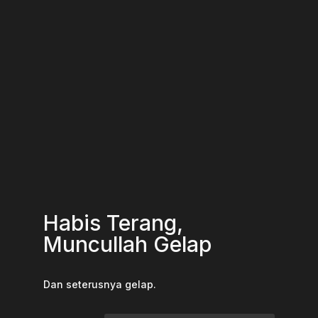
Habis Terang,
Muncullah Gelap
Dan seterusnya gelap.