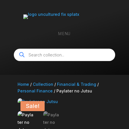
MENU
Products
search
Home
/
Collection
/
Financial & Trading
/
Personal Finance
/ Paylater no Jutsu
Sale!