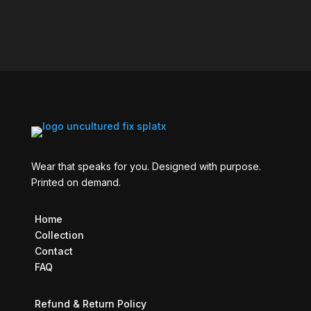
Wear that speaks for you. Designed with purpose.
Printed on demand.
Home
Collection
Contact
FAQ
Refund & Return Policy