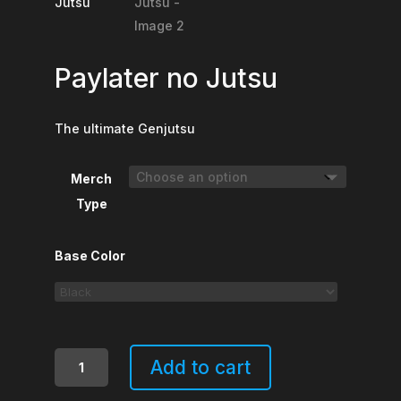
Paylater no Jutsu
The ultimate Genjutsu
Merch
Type
Base Color
Paylater
Add to cart
no
Jutsu