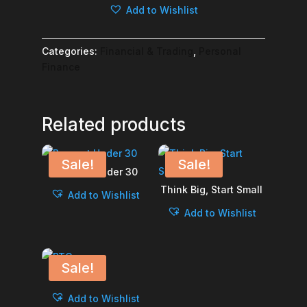
Add to Wishlist
quantity
Categories:
Financial & Trading
,
Personal
Finance
Related products
Sale!
Sale!
Burnout Under 30
Think Big, Start Small
Add to Wishlist
Add to Wishlist
Sale!
BTC
Add to Wishlist