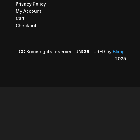
Privacy Policy
My Account
Cart
Checkout
CC Some rights reserved. UNCULTURED by
Blimp
.
2025